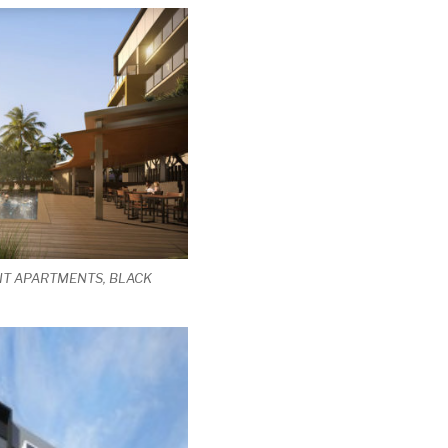
IT APARTMENTS, BLACK