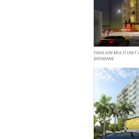
PAVILION MULTI UNIT
BRISBANE