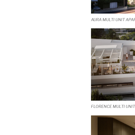
AURA MULTI UNIT APA
FLORENCE MULTI UNI