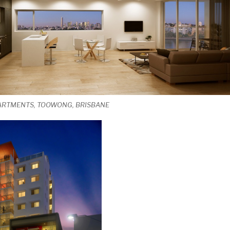
PARTMENTS, TOOWONG, BRISBANE