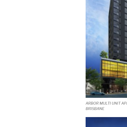
ARBOR MULTI UNIT AP
BRISBANE