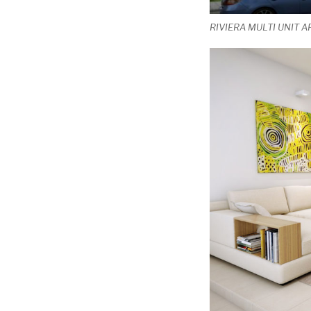
RIVIERA MULTI UNIT 