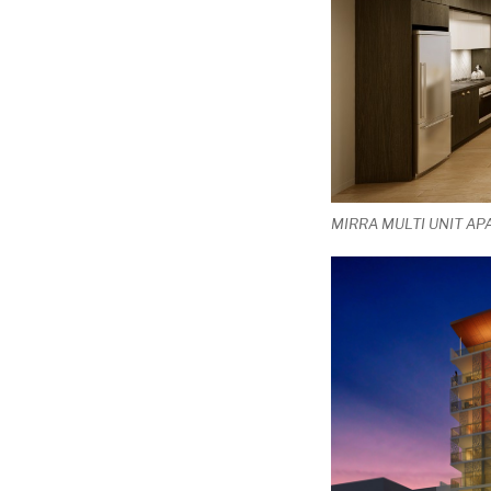
MIRRA MULTI UNIT A