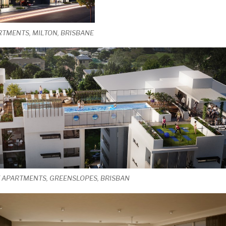
RTMENTS, MILTON, BRISBANE
T APARTMENTS, GREENSLOPES, BRISBAN