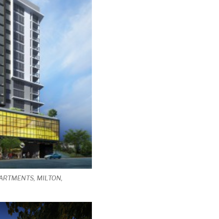
ARTMENTS, MILTON,