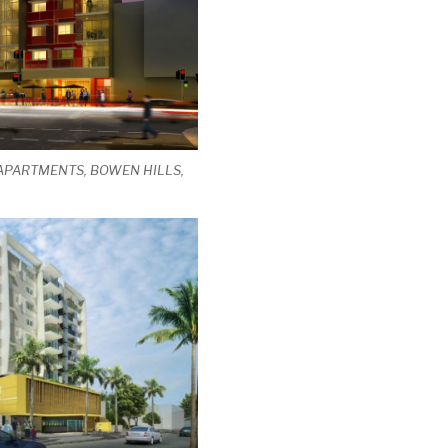
 APARTMENTS, BOWEN HILLS,