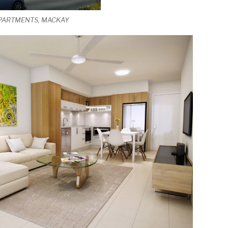
APARTMENTS, MACKAY