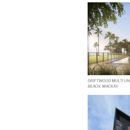
DRIFTWOOD MULTI UN
BEACH, MACKAY