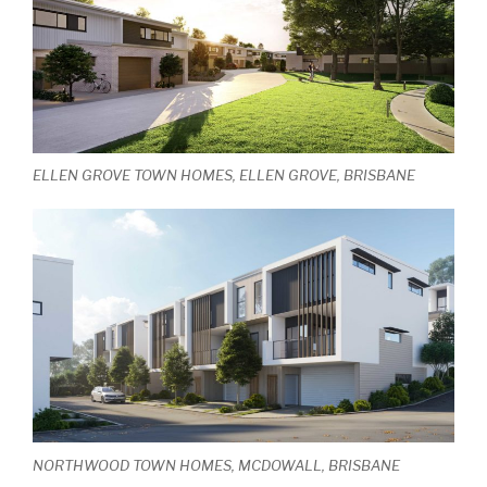
ELLEN GROVE TOWN HOMES, ELLEN GROVE, BRISBANE
NORTHWOOD TOWN HOMES, MCDOWALL, BRISBANE