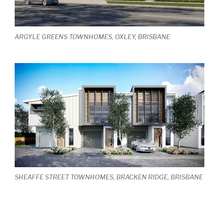
ARGYLE GREENS TOWNHOMES, OXLEY, BRISBANE
SHEAFFE STREET TOWNHOMES, BRACKEN RIDGE, BRISBANE