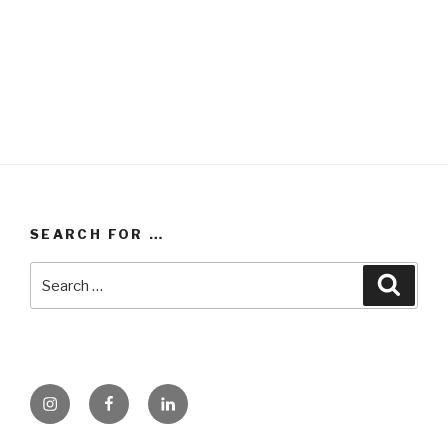
SEARCH FOR …
Search
Searc
for:
instagram
facebook
linkedin