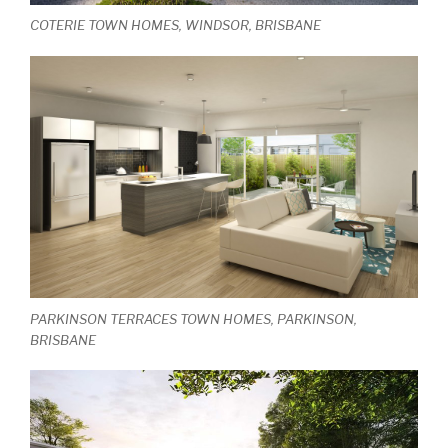
COTERIE TOWN HOMES, WINDSOR, BRISBANE
PARKINSON TERRACES TOWN HOMES, PARKINSON,
BRISBANE