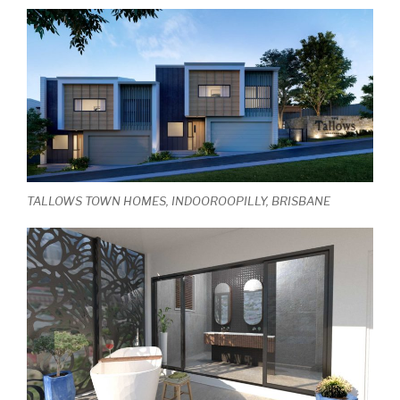
TALLOWS TOWN HOMES, INDOOROOPILLY, BRISBANE