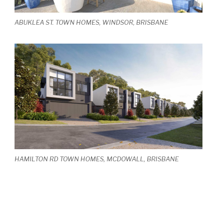
ABUKLEA ST. TOWN HOMES, WINDSOR, BRISBANE
HAMILTON RD TOWN HOMES, MCDOWALL, BRISBANE